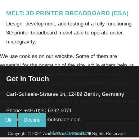
MELT: 3D PRINTER BREADBOARD (ESA)
Design, development, and testing of a fully functioning
3D printer breadboard model able to operate under
microgravity.
We use cookies on our website. Some of them are
essential for the operation of the site, while others help us
to improve this site and the user experience (tracking
Get in Touch
cookies). You can decide for yourself whether you want to
allow cookies or not. Please note that if you reject them,
Carl-Scheele-Strasse 14,
12489 Berlin,
Germany
you may not be able to use all the functionalities of the site.
Phone:
+49 (0)30 6392 6071
Email:
info[a t]azimutspace.com
Ok
Decline
More information
Copyright © 2021 Azimut Space GmbH. All Rights Reserved.