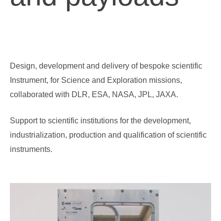
Design, development and delivery of bespoke scientific
Instrument, for Science and Exploration missions,
Ground Support Equipment
Testing Services
collaborated with DLR, ESA, NASA, JPL, JAXA.
Support to scientific institutions for the development,
industrialization, production and qualification of scientific
instruments.