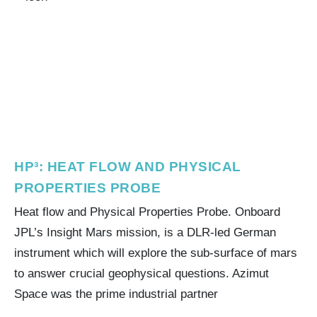
HP³: HEAT FLOW AND PHYSICAL
PROPERTIES PROBE
Heat flow and Physical Properties Probe. Onboard
JPL’s Insight Mars mission, is a DLR-led German
instrument which will explore the sub-surface of mars
to answer crucial geophysical questions. Azimut
Space was the prime industrial partner