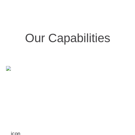
Our Capabilities